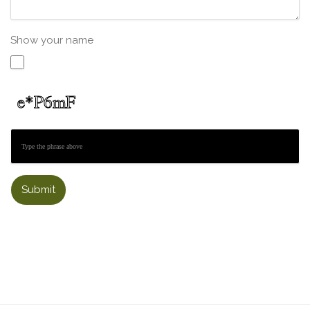
Show your name
Submit