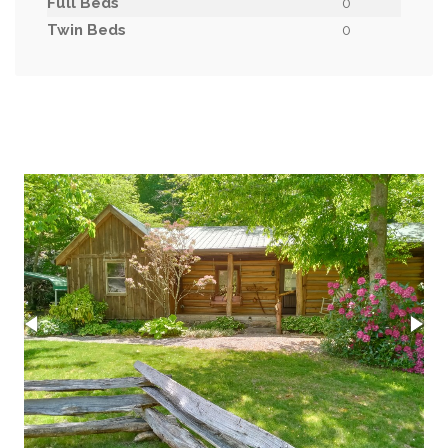
Full Beds
0
Twin Beds
0