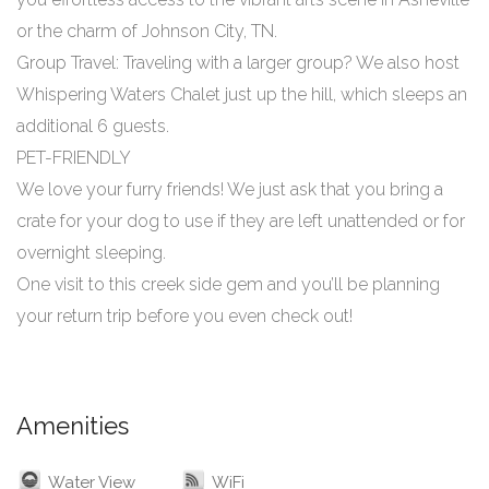
or the charm of Johnson City, TN.
Group Travel: Traveling with a larger group? We also host
Whispering Waters Chalet just up the hill, which sleeps an
additional 6 guests.
PET-FRIENDLY
We love your furry friends! We just ask that you bring a
crate for your dog to use if they are left unattended or for
overnight sleeping.
One visit to this creek side gem and you’ll be planning
your return trip before you even check out!
Amenities
Water View
WiFi