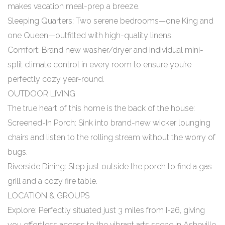
makes vacation meal-prep a breeze.
Sleeping Quarters: Two serene bedrooms—one King and
one Queen—outfitted with high-quality linens.
Comfort: Brand new washer/dryer and individual mini-
split climate control in every room to ensure you’re
perfectly cozy year-round.
OUTDOOR LIVING
The true heart of this home is the back of the house:
Screened-In Porch: Sink into brand-new wicker lounging
chairs and listen to the rolling stream without the worry of
bugs.
Riverside Dining: Step just outside the porch to find a gas
grill and a cozy fire table.
LOCATION & GROUPS
Explore: Perfectly situated just 3 miles from I-26, giving
you effortless access to the vibrant arts scene in Asheville