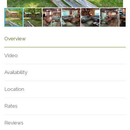
Overview
Video
Availability
Location
Rates
Reviews