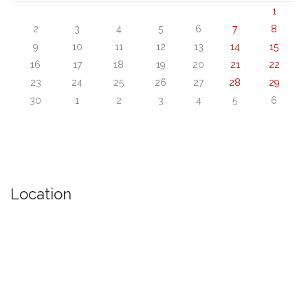
1
2
3
4
5
6
7
8
9
10
11
12
13
14
15
16
17
18
19
20
21
22
23
24
25
26
27
28
29
30
1
2
3
4
5
6
Location