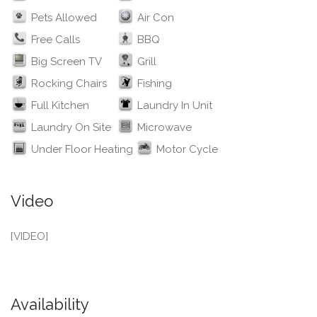
Pets Allowed
Air Con
Free Calls
BBQ
Big Screen TV
Grill
Rocking Chairs
Fishing
Full Kitchen
Laundry In Unit
Laundry On Site
Microwave
Under Floor Heating
Motor Cycle
Video
[VIDEO]
Availability