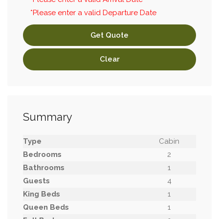
*Please enter a valid Departure Date
Get Quote
Clear
Summary
Type
Cabin
Bedrooms
2
Bathrooms
1
Guests
4
King Beds
1
Queen Beds
1