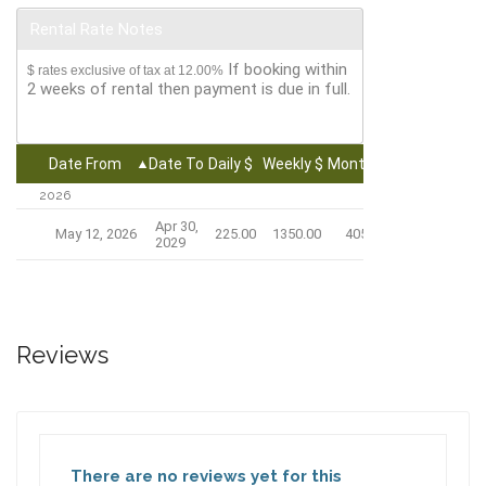
Rental Rate Notes
If booking within
$ rates exclusive of tax at 12.00%
2 weeks of rental then payment is due in full.
Date From
Date To
Daily $
Weekly $
Monthly $
2026
Apr 30,
May 12, 2026
225.00
1350.00
4050.00
2029
Reviews
There are no reviews yet for this