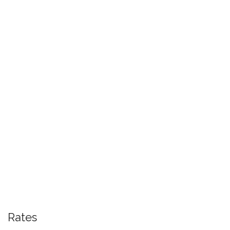
Rates