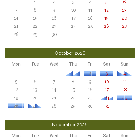
1
2
3
4
5
6
7
8
9
10
11
12
13
14
15
16
17
18
19
20
21
22
23
24
25
26
27
28
29
30
October 2026
Mon
Tue
Wed
Thu
Fri
Sat
Sun
1
2
3
4
5
6
7
8
9
10
11
12
13
14
15
16
17
18
19
20
21
22
23
24
25
26
27
28
29
30
31
November 2026
Mon
Tue
Wed
Thu
Fri
Sat
Sun