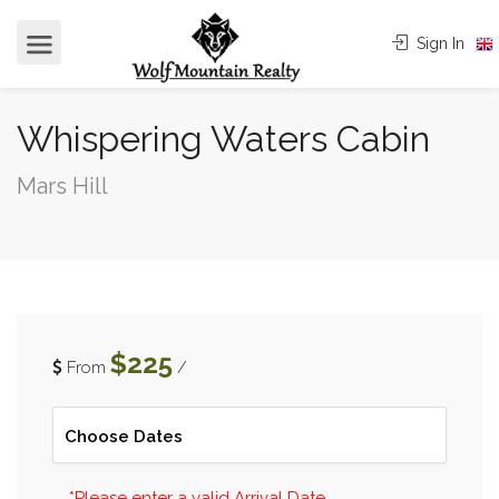
Sign In
Whispering Waters Cabin
Mars Hill
$225
From
/
*Please enter a valid Arrival Date