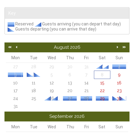
Key
Reserved
Guests arriving (you can depart that day)
Guests departing (you can arrive that day)
August 2026
Mon
Tue
Wed
Thu
Fri
Sat
Sun
27
28
29
30
31
1
2
3
4
5
6
7
8
9
10
11
12
13
14
15
16
17
18
19
20
21
22
23
24
25
26
27
28
29
30
31
September 2026
Mon
Tue
Wed
Thu
Fri
Sat
Sun