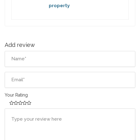
property
Add review
Your Rating