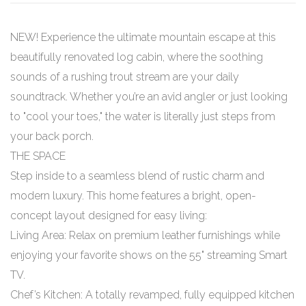
NEW! Experience the ultimate mountain escape at this
beautifully renovated log cabin, where the soothing
sounds of a rushing trout stream are your daily
soundtrack. Whether you’re an avid angler or just looking
to "cool your toes," the water is literally just steps from
your back porch.
THE SPACE
Step inside to a seamless blend of rustic charm and
modern luxury. This home features a bright, open-
concept layout designed for easy living:
Living Area: Relax on premium leather furnishings while
enjoying your favorite shows on the 55" streaming Smart
TV.
Chef’s Kitchen: A totally revamped, fully equipped kitchen