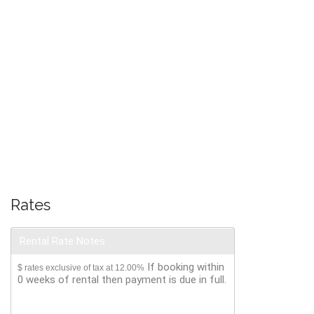
Rates
Rental Rate Notes
If booking within
$ rates exclusive of tax at 12.00%
0 weeks of rental then payment is due in full.