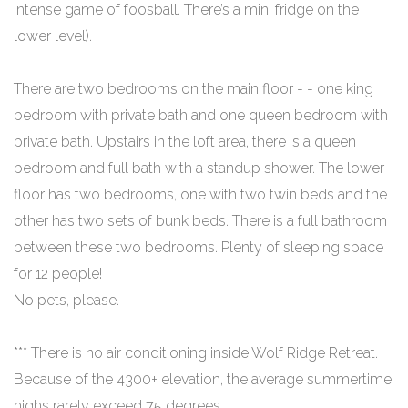
intense game of foosball. There’s a mini fridge on the
lower level).
There are two bedrooms on the main floor - - one king
bedroom with private bath and one queen bedroom with
private bath. Upstairs in the loft area, there is a queen
bedroom and full bath with a standup shower. The lower
floor has two bedrooms, one with two twin beds and the
other has two sets of bunk beds. There is a full bathroom
between these two bedrooms. Plenty of sleeping space
for 12 people!
No pets, please.
*** There is no air conditioning inside Wolf Ridge Retreat.
Because of the 4300+ elevation, the average summertime
highs rarely exceed 75 degrees.