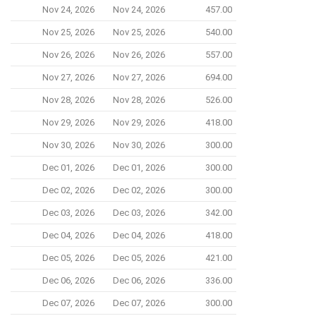
Nov 24, 2026
Nov 24, 2026
457.00
Nov 25, 2026
Nov 25, 2026
540.00
Nov 26, 2026
Nov 26, 2026
557.00
Nov 27, 2026
Nov 27, 2026
694.00
Nov 28, 2026
Nov 28, 2026
526.00
Nov 29, 2026
Nov 29, 2026
418.00
Nov 30, 2026
Nov 30, 2026
300.00
Dec 01, 2026
Dec 01, 2026
300.00
Dec 02, 2026
Dec 02, 2026
300.00
Dec 03, 2026
Dec 03, 2026
342.00
Dec 04, 2026
Dec 04, 2026
418.00
Dec 05, 2026
Dec 05, 2026
421.00
Dec 06, 2026
Dec 06, 2026
336.00
Dec 07, 2026
Dec 07, 2026
300.00