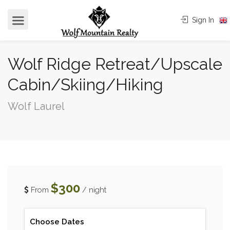
Sign In
Wolf Ridge Retreat/Upscale
Cabin/Skiing/Hiking
Wolf Laurel
$300
From
/ night