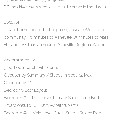
****The driveway is steep. It's best to arrive in the daytime.
Location:
Private home located in the gated, upscale Wolf Laurel
community. 40 minutes to Asheville, 15 minutes to Mars
Hill, and less than an hour to Asheville Regional Airport.
Accommodations:
5 bedroom, 4 full bathrooms
Occupancy Summary / Sleeps in beds: 12 Max.
Occupancy: 12
Bedroom/Bath Layout:
Bedroom #1 – Main Level Primary Suite – King Bed –
Private ensuite Full Bath, w/bathtub (#1)
Bedroom #2 – Main Level Guest Suite – Queen Bed –