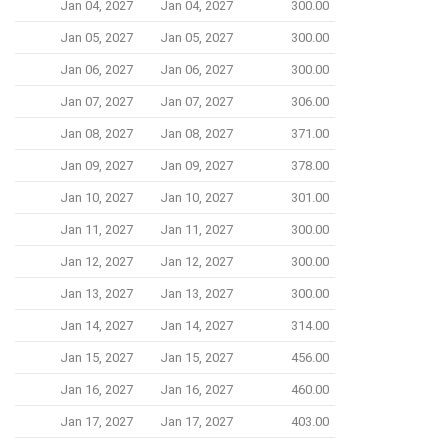
Jan 04, 2027
Jan 04, 2027
300.00
Jan 05, 2027
Jan 05, 2027
300.00
Jan 06, 2027
Jan 06, 2027
300.00
Jan 07, 2027
Jan 07, 2027
306.00
Jan 08, 2027
Jan 08, 2027
371.00
Jan 09, 2027
Jan 09, 2027
378.00
Jan 10, 2027
Jan 10, 2027
301.00
Jan 11, 2027
Jan 11, 2027
300.00
Jan 12, 2027
Jan 12, 2027
300.00
Jan 13, 2027
Jan 13, 2027
300.00
Jan 14, 2027
Jan 14, 2027
314.00
Jan 15, 2027
Jan 15, 2027
456.00
Jan 16, 2027
Jan 16, 2027
460.00
Jan 17, 2027
Jan 17, 2027
403.00