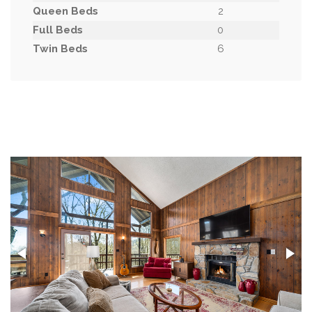
Queen Beds
2
Full Beds
0
Twin Beds
6