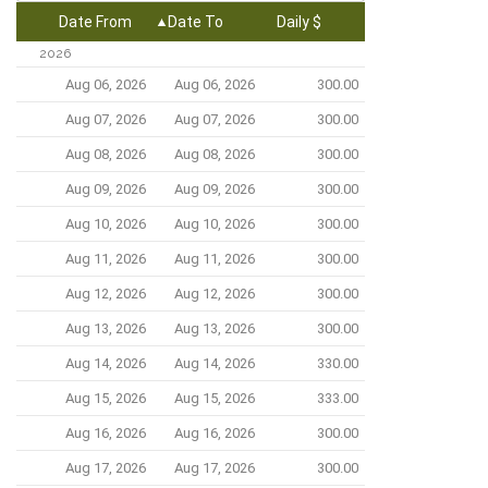
Date From
Date To
Daily $
2026
Aug 06, 2026
Aug 06, 2026
300.00
Aug 07, 2026
Aug 07, 2026
300.00
Aug 08, 2026
Aug 08, 2026
300.00
Aug 09, 2026
Aug 09, 2026
300.00
Aug 10, 2026
Aug 10, 2026
300.00
Aug 11, 2026
Aug 11, 2026
300.00
Aug 12, 2026
Aug 12, 2026
300.00
Aug 13, 2026
Aug 13, 2026
300.00
Aug 14, 2026
Aug 14, 2026
330.00
Aug 15, 2026
Aug 15, 2026
333.00
Aug 16, 2026
Aug 16, 2026
300.00
Aug 17, 2026
Aug 17, 2026
300.00