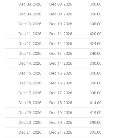
Dec 08, 2026
Dec 08, 2026
300.00
Dec 09, 2026
Dec 09, 2026
300.00
Dec 10, 2026
Dec 10, 2026
338.00
Dec 11, 2026
Dec 11, 2026
420.00
Dec 12, 2026
Dec 12, 2026
424.00
Dec 13, 2026
Dec 13, 2026
340.00
Dec 14, 2026
Dec 14, 2026
300.00
Dec 15, 2026
Dec 15, 2026
300.00
Dec 16, 2026
Dec 16, 2026
300.00
Dec 17, 2026
Dec 17, 2026
338.00
Dec 18, 2026
Dec 18, 2026
414.00
Dec 19, 2026
Dec 19, 2026
419.00
Dec 20, 2026
Dec 20, 2026
390.00
Dec 21, 2026
Dec 21, 2026
335.00