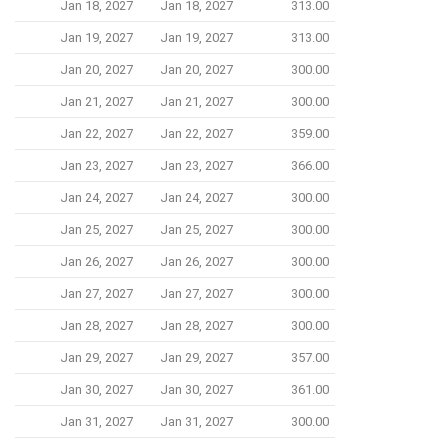
Jan 18, 2027
Jan 18, 2027
313.00
Jan 19, 2027
Jan 19, 2027
313.00
Jan 20, 2027
Jan 20, 2027
300.00
Jan 21, 2027
Jan 21, 2027
300.00
Jan 22, 2027
Jan 22, 2027
359.00
Jan 23, 2027
Jan 23, 2027
366.00
Jan 24, 2027
Jan 24, 2027
300.00
Jan 25, 2027
Jan 25, 2027
300.00
Jan 26, 2027
Jan 26, 2027
300.00
Jan 27, 2027
Jan 27, 2027
300.00
Jan 28, 2027
Jan 28, 2027
300.00
Jan 29, 2027
Jan 29, 2027
357.00
Jan 30, 2027
Jan 30, 2027
361.00
Jan 31, 2027
Jan 31, 2027
300.00