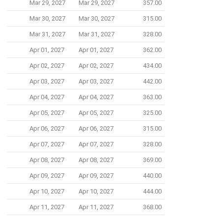
Mar 29, 2027
Mar 29, 2027
357.00
Mar 30, 2027
Mar 30, 2027
315.00
Mar 31, 2027
Mar 31, 2027
328.00
Apr 01, 2027
Apr 01, 2027
362.00
Apr 02, 2027
Apr 02, 2027
434.00
Apr 03, 2027
Apr 03, 2027
442.00
Apr 04, 2027
Apr 04, 2027
363.00
Apr 05, 2027
Apr 05, 2027
325.00
Apr 06, 2027
Apr 06, 2027
315.00
Apr 07, 2027
Apr 07, 2027
328.00
Apr 08, 2027
Apr 08, 2027
369.00
Apr 09, 2027
Apr 09, 2027
440.00
Apr 10, 2027
Apr 10, 2027
444.00
Apr 11, 2027
Apr 11, 2027
368.00