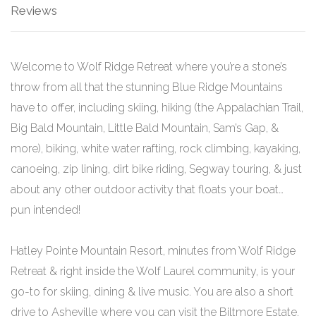
Reviews
Welcome to Wolf Ridge Retreat where you’re a stone’s
throw from all that the stunning Blue Ridge Mountains
have to offer, including skiing, hiking (the Appalachian Trail,
Big Bald Mountain, Little Bald Mountain, Sam’s Gap, &
more), biking, white water rafting, rock climbing, kayaking,
canoeing, zip lining, dirt bike riding, Segway touring, & just
about any other outdoor activity that floats your boat…
pun intended!
Hatley Pointe Mountain Resort, minutes from Wolf Ridge
Retreat & right inside the Wolf Laurel community, is your
go-to for skiing, dining & live music. You are also a short
drive to Asheville where you can visit the Biltmore Estate,