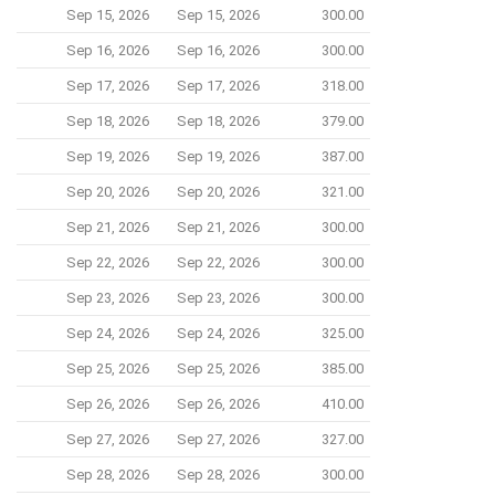
Sep 15, 2026
Sep 15, 2026
300.00
Sep 16, 2026
Sep 16, 2026
300.00
Sep 17, 2026
Sep 17, 2026
318.00
Sep 18, 2026
Sep 18, 2026
379.00
Sep 19, 2026
Sep 19, 2026
387.00
Sep 20, 2026
Sep 20, 2026
321.00
Sep 21, 2026
Sep 21, 2026
300.00
Sep 22, 2026
Sep 22, 2026
300.00
Sep 23, 2026
Sep 23, 2026
300.00
Sep 24, 2026
Sep 24, 2026
325.00
Sep 25, 2026
Sep 25, 2026
385.00
Sep 26, 2026
Sep 26, 2026
410.00
Sep 27, 2026
Sep 27, 2026
327.00
Sep 28, 2026
Sep 28, 2026
300.00