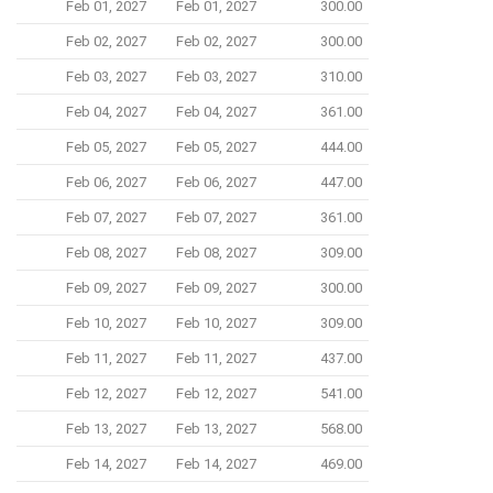
Feb 01, 2027
Feb 01, 2027
300.00
Feb 02, 2027
Feb 02, 2027
300.00
Feb 03, 2027
Feb 03, 2027
310.00
Feb 04, 2027
Feb 04, 2027
361.00
Feb 05, 2027
Feb 05, 2027
444.00
Feb 06, 2027
Feb 06, 2027
447.00
Feb 07, 2027
Feb 07, 2027
361.00
Feb 08, 2027
Feb 08, 2027
309.00
Feb 09, 2027
Feb 09, 2027
300.00
Feb 10, 2027
Feb 10, 2027
309.00
Feb 11, 2027
Feb 11, 2027
437.00
Feb 12, 2027
Feb 12, 2027
541.00
Feb 13, 2027
Feb 13, 2027
568.00
Feb 14, 2027
Feb 14, 2027
469.00