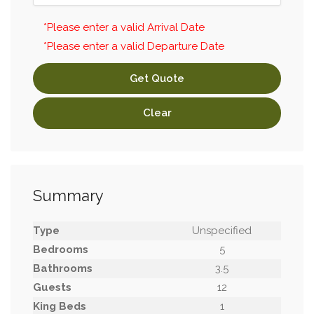
*Please enter a valid Arrival Date
*Please enter a valid Departure Date
Get Quote
Clear
Summary
Type
Unspecified
Bedrooms
5
Bathrooms
3.5
Guests
12
King Beds
1