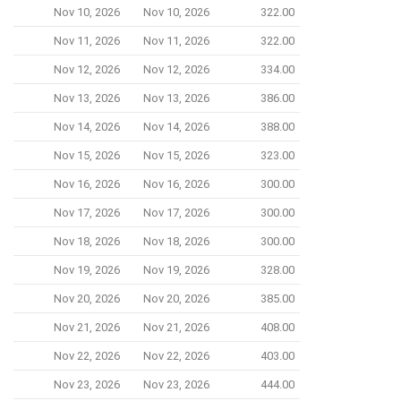
Nov 10, 2026
Nov 10, 2026
322.00
Nov 11, 2026
Nov 11, 2026
322.00
Nov 12, 2026
Nov 12, 2026
334.00
Nov 13, 2026
Nov 13, 2026
386.00
Nov 14, 2026
Nov 14, 2026
388.00
Nov 15, 2026
Nov 15, 2026
323.00
Nov 16, 2026
Nov 16, 2026
300.00
Nov 17, 2026
Nov 17, 2026
300.00
Nov 18, 2026
Nov 18, 2026
300.00
Nov 19, 2026
Nov 19, 2026
328.00
Nov 20, 2026
Nov 20, 2026
385.00
Nov 21, 2026
Nov 21, 2026
408.00
Nov 22, 2026
Nov 22, 2026
403.00
Nov 23, 2026
Nov 23, 2026
444.00