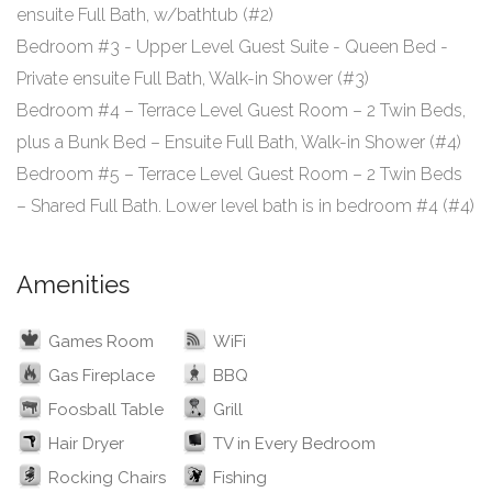
ensuite Full Bath, w/bathtub (#2)
Bedroom #3 - Upper Level Guest Suite - Queen Bed -
Private ensuite Full Bath, Walk-in Shower (#3)
Bedroom #4 – Terrace Level Guest Room – 2 Twin Beds,
plus a Bunk Bed – Ensuite Full Bath, Walk-in Shower (#4)
Bedroom #5 – Terrace Level Guest Room – 2 Twin Beds
Amenities
Games Room
WiFi
Gas Fireplace
BBQ
Foosball Table
Grill
Hair Dryer
TV in Every Bedroom
Rocking Chairs
Fishing