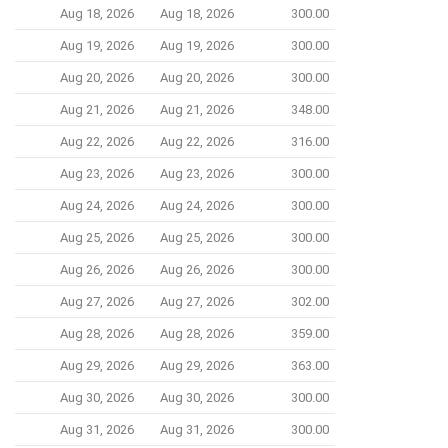
Aug 18, 2026
Aug 18, 2026
300.00
Aug 19, 2026
Aug 19, 2026
300.00
Aug 20, 2026
Aug 20, 2026
300.00
Aug 21, 2026
Aug 21, 2026
348.00
Aug 22, 2026
Aug 22, 2026
316.00
Aug 23, 2026
Aug 23, 2026
300.00
Aug 24, 2026
Aug 24, 2026
300.00
Aug 25, 2026
Aug 25, 2026
300.00
Aug 26, 2026
Aug 26, 2026
300.00
Aug 27, 2026
Aug 27, 2026
302.00
Aug 28, 2026
Aug 28, 2026
359.00
Aug 29, 2026
Aug 29, 2026
363.00
Aug 30, 2026
Aug 30, 2026
300.00
Aug 31, 2026
Aug 31, 2026
300.00