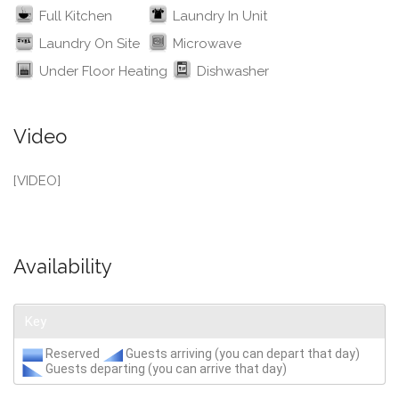
Full Kitchen
Laundry In Unit
Laundry On Site
Microwave
Under Floor Heating
Dishwasher
Video
[VIDEO]
Availability
Key
Reserved
Guests arriving (you can depart that day)
Guests departing (you can arrive that day)