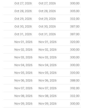
Oct 27, 2026
Oct 27, 2026
300.00
Oct 28, 2026
Oct 28, 2026
305.00
Oct 29, 2026
Oct 29, 2026
332.00
Oct 30, 2026
Oct 30, 2026
387.00
Oct 31, 2026
Oct 31, 2026
387.00
Nov 01, 2026
Nov 01, 2026
320.00
Nov 02, 2026
Nov 02, 2026
300.00
Nov 03, 2026
Nov 03, 2026
300.00
Nov 04, 2026
Nov 04, 2026
300.00
Nov 05, 2026
Nov 05, 2026
330.00
Nov 06, 2026
Nov 06, 2026
388.00
Nov 07, 2026
Nov 07, 2026
392.00
Nov 08, 2026
Nov 08, 2026
332.00
Nov 09, 2026
Nov 09, 2026
300.00