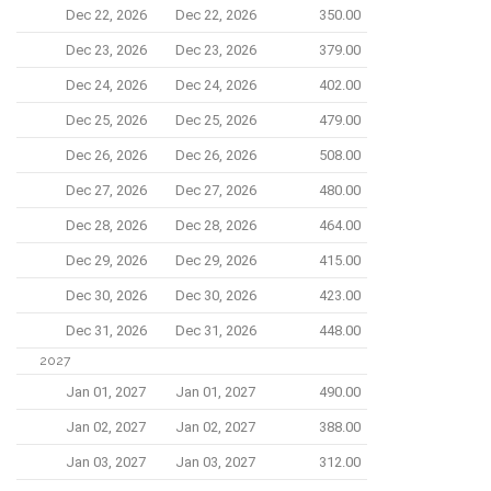
Dec 22, 2026
Dec 22, 2026
350.00
Dec 23, 2026
Dec 23, 2026
379.00
Dec 24, 2026
Dec 24, 2026
402.00
Dec 25, 2026
Dec 25, 2026
479.00
Dec 26, 2026
Dec 26, 2026
508.00
Dec 27, 2026
Dec 27, 2026
480.00
Dec 28, 2026
Dec 28, 2026
464.00
Dec 29, 2026
Dec 29, 2026
415.00
Dec 30, 2026
Dec 30, 2026
423.00
Dec 31, 2026
Dec 31, 2026
448.00
2027
Jan 01, 2027
Jan 01, 2027
490.00
Jan 02, 2027
Jan 02, 2027
388.00
Jan 03, 2027
Jan 03, 2027
312.00