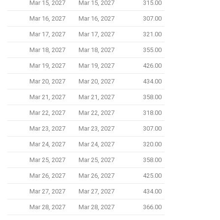
Mar 15, 2027
Mar 15, 2027
315.00
Mar 16, 2027
Mar 16, 2027
307.00
Mar 17, 2027
Mar 17, 2027
321.00
Mar 18, 2027
Mar 18, 2027
355.00
Mar 19, 2027
Mar 19, 2027
426.00
Mar 20, 2027
Mar 20, 2027
434.00
Mar 21, 2027
Mar 21, 2027
358.00
Mar 22, 2027
Mar 22, 2027
318.00
Mar 23, 2027
Mar 23, 2027
307.00
Mar 24, 2027
Mar 24, 2027
320.00
Mar 25, 2027
Mar 25, 2027
358.00
Mar 26, 2027
Mar 26, 2027
425.00
Mar 27, 2027
Mar 27, 2027
434.00
Mar 28, 2027
Mar 28, 2027
366.00