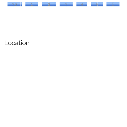
30
1
2
3
4
5
6
Location