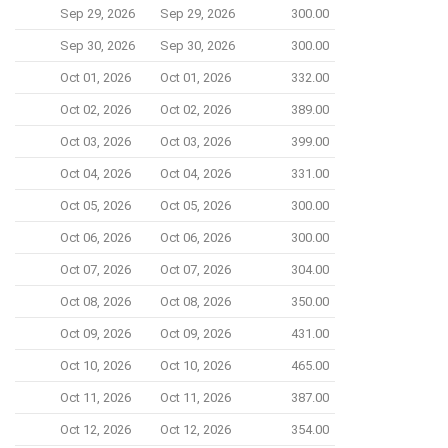
Sep 29, 2026
Sep 29, 2026
300.00
Sep 30, 2026
Sep 30, 2026
300.00
Oct 01, 2026
Oct 01, 2026
332.00
Oct 02, 2026
Oct 02, 2026
389.00
Oct 03, 2026
Oct 03, 2026
399.00
Oct 04, 2026
Oct 04, 2026
331.00
Oct 05, 2026
Oct 05, 2026
300.00
Oct 06, 2026
Oct 06, 2026
300.00
Oct 07, 2026
Oct 07, 2026
304.00
Oct 08, 2026
Oct 08, 2026
350.00
Oct 09, 2026
Oct 09, 2026
431.00
Oct 10, 2026
Oct 10, 2026
465.00
Oct 11, 2026
Oct 11, 2026
387.00
Oct 12, 2026
Oct 12, 2026
354.00