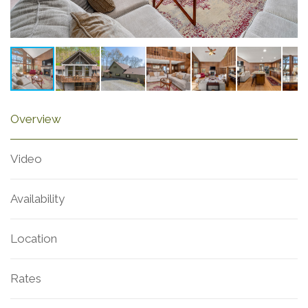
Overview
Video
Availability
Location
Rates