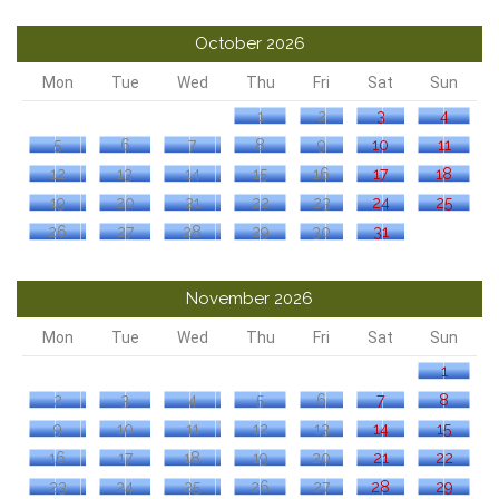
October 2026
Mon
Tue
Wed
Thu
Fri
Sat
Sun
1
2
3
4
5
6
7
8
9
10
11
12
13
14
15
16
17
18
19
20
21
22
23
24
25
26
27
28
29
30
31
November 2026
Mon
Tue
Wed
Thu
Fri
Sat
Sun
1
2
3
4
5
6
7
8
9
10
11
12
13
14
15
16
17
18
19
20
21
22
23
24
25
26
27
28
29