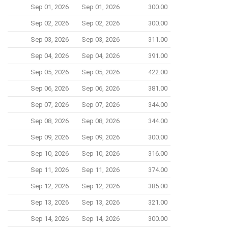
Sep 01, 2026
Sep 01, 2026
300.00
Sep 02, 2026
Sep 02, 2026
300.00
Sep 03, 2026
Sep 03, 2026
311.00
Sep 04, 2026
Sep 04, 2026
391.00
Sep 05, 2026
Sep 05, 2026
422.00
Sep 06, 2026
Sep 06, 2026
381.00
Sep 07, 2026
Sep 07, 2026
344.00
Sep 08, 2026
Sep 08, 2026
344.00
Sep 09, 2026
Sep 09, 2026
300.00
Sep 10, 2026
Sep 10, 2026
316.00
Sep 11, 2026
Sep 11, 2026
374.00
Sep 12, 2026
Sep 12, 2026
385.00
Sep 13, 2026
Sep 13, 2026
321.00
Sep 14, 2026
Sep 14, 2026
300.00