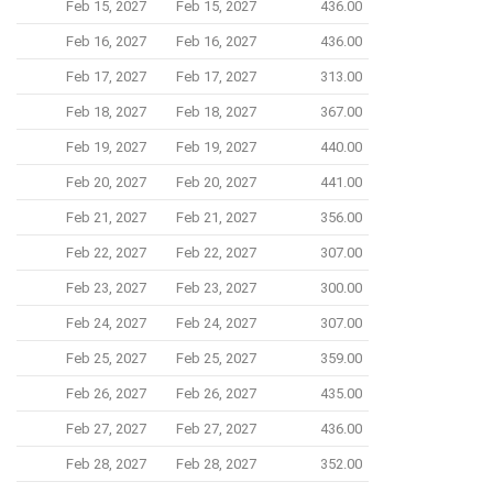
Feb 15, 2027
Feb 15, 2027
436.00
Feb 16, 2027
Feb 16, 2027
436.00
Feb 17, 2027
Feb 17, 2027
313.00
Feb 18, 2027
Feb 18, 2027
367.00
Feb 19, 2027
Feb 19, 2027
440.00
Feb 20, 2027
Feb 20, 2027
441.00
Feb 21, 2027
Feb 21, 2027
356.00
Feb 22, 2027
Feb 22, 2027
307.00
Feb 23, 2027
Feb 23, 2027
300.00
Feb 24, 2027
Feb 24, 2027
307.00
Feb 25, 2027
Feb 25, 2027
359.00
Feb 26, 2027
Feb 26, 2027
435.00
Feb 27, 2027
Feb 27, 2027
436.00
Feb 28, 2027
Feb 28, 2027
352.00