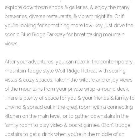
explore downtown shops & galleries, & enjoy the many
breweries, diverse restaurants, & vibrant nightlife. Or if
you’re looking for something more low-key, just drive the
scenic Blue Ridge Parkway for breathtaking mountain
views.
After your adventures, you can relax in the contemporary,
mountain-lodge style Wolf Ridge Retreat with soaring
vistas & cozy spaces. Take in the wildlife and enjoy views
of the mountains from your private wrap-a-round deck.
There is plenty of space for you & your friends & family to
unwind & spread out in the great room with a connecting
kitchen on the main level, or to gather downstairs in the
family room to play video & board games. (Don’t trudge
upstairs to get a drink when you’re in the middle of an