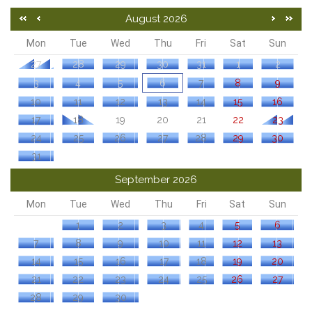
August 2026
Mon
Tue
Wed
Thu
Fri
Sat
Sun
27
28
29
30
31
1
2
3
4
5
6
7
8
9
10
11
12
13
14
15
16
17
18
19
20
21
22
23
24
25
26
27
28
29
30
31
September 2026
Mon
Tue
Wed
Thu
Fri
Sat
Sun
1
2
3
4
5
6
7
8
9
10
11
12
13
14
15
16
17
18
19
20
21
22
23
24
25
26
27
28
29
30