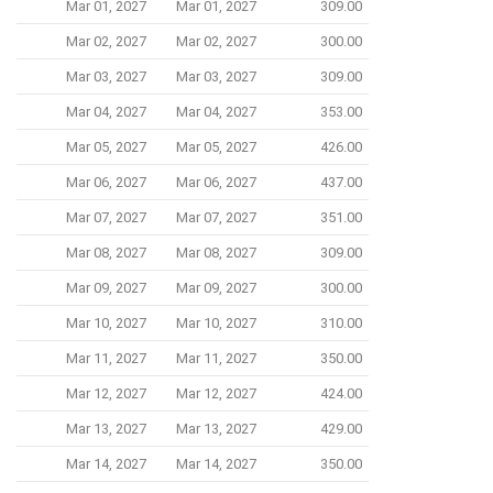
Mar 01, 2027
Mar 01, 2027
309.00
Mar 02, 2027
Mar 02, 2027
300.00
Mar 03, 2027
Mar 03, 2027
309.00
Mar 04, 2027
Mar 04, 2027
353.00
Mar 05, 2027
Mar 05, 2027
426.00
Mar 06, 2027
Mar 06, 2027
437.00
Mar 07, 2027
Mar 07, 2027
351.00
Mar 08, 2027
Mar 08, 2027
309.00
Mar 09, 2027
Mar 09, 2027
300.00
Mar 10, 2027
Mar 10, 2027
310.00
Mar 11, 2027
Mar 11, 2027
350.00
Mar 12, 2027
Mar 12, 2027
424.00
Mar 13, 2027
Mar 13, 2027
429.00
Mar 14, 2027
Mar 14, 2027
350.00