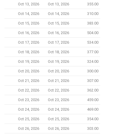
Oct 13, 2026
Oct 13, 2026
355.00
Oct 14, 2026
Oct 14, 2026
310.00
Oct 15, 2026
Oct 15, 2026
383.00
Oct 16, 2026
Oct 16, 2026
504.00
Oct 17, 2026
Oct 17, 2026
534.00
Oct 18, 2026
Oct 18, 2026
377.00
Oct 19, 2026
Oct 19, 2026
324.00
Oct 20, 2026
Oct 20, 2026
300.00
Oct 21, 2026
Oct 21, 2026
307.00
Oct 22, 2026
Oct 22, 2026
362.00
Oct 23, 2026
Oct 23, 2026
459.00
Oct 24, 2026
Oct 24, 2026
469.00
Oct 25, 2026
Oct 25, 2026
354.00
Oct 26, 2026
Oct 26, 2026
303.00