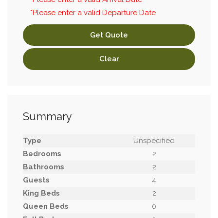
*Please enter a valid Departure Date
Get Quote
Clear
Summary
Type
Unspecified
Bedrooms
2
Bathrooms
2
Guests
4
King Beds
2
Queen Beds
0