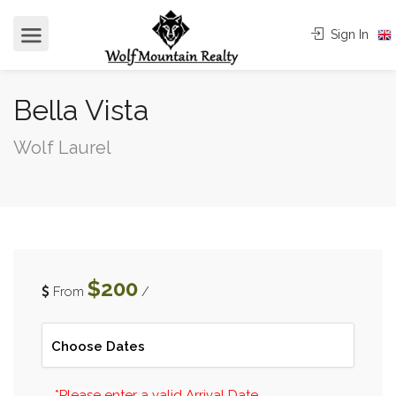
Sign In
Bella Vista
Wolf Laurel
$200
From
/
*Please enter a valid Arrival Date