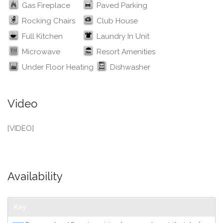
Gas Fireplace
Paved Parking
Rocking Chairs
Club House
Full Kitchen
Laundry In Unit
Microwave
Resort Amenities
Under Floor Heating
Dishwasher
Video
[VIDEO]
Availability
Key