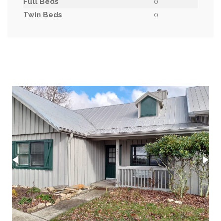
Full Beds
0
Twin Beds
0