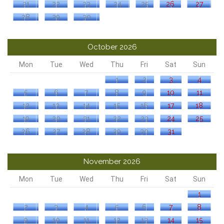
21
22
23
24
25
26
27
28
29
30
October 2026
Mon
Tue
Wed
Thu
Fri
Sat
Sun
1
2
3
4
5
6
7
8
9
10
11
12
13
14
15
16
17
18
19
20
21
22
23
24
25
26
27
28
29
30
31
November 2026
Mon
Tue
Wed
Thu
Fri
Sat
Sun
1
2
3
4
5
6
7
8
9
10
11
12
13
14
15