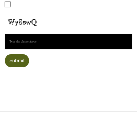
Submit