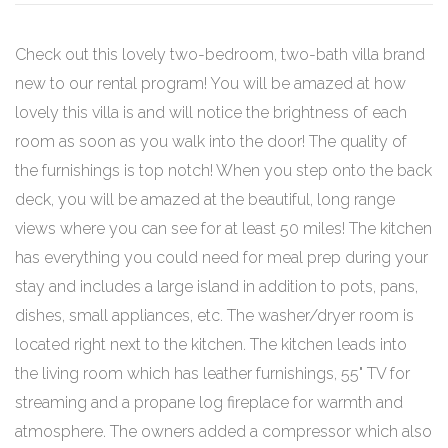
Check out this lovely two-bedroom, two-bath villa brand
new to our rental program! You will be amazed at how
lovely this villa is and will notice the brightness of each
room as soon as you walk into the door! The quality of
the furnishings is top notch! When you step onto the back
deck, you will be amazed at the beautiful, long range
views where you can see for at least 50 miles! The kitchen
has everything you could need for meal prep during your
stay and includes a large island in addition to pots, pans,
dishes, small appliances, etc. The washer/dryer room is
located right next to the kitchen. The kitchen leads into
the living room which has leather furnishings, 55" TV for
streaming and a propane log fireplace for warmth and
atmosphere. The owners added a compressor which also