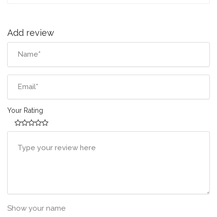
Add review
Your Rating
Show your name