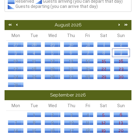
Reserved
Guests arriving (you can depart that day)
Guests departing (you can arrive that day)
August 2026
Mon
Tue
Wed
Thu
Fri
Sat
Sun
27
28
29
30
31
1
2
3
4
5
6
7
8
9
10
11
12
13
14
15
16
17
18
19
20
21
22
23
24
25
26
27
28
29
30
31
September 2026
Mon
Tue
Wed
Thu
Fri
Sat
Sun
1
2
3
4
5
6
7
8
9
10
11
12
13
14
15
16
17
18
19
20