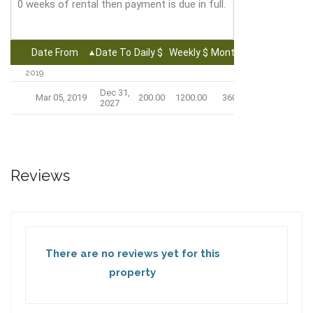
0 weeks of rental then payment is due in full.
Date From
Date To
Daily $
Weekly $
Monthly $
2019
Dec 31,
Mar 05, 2019
200.00
1200.00
3600.00
2027
Reviews
There are no reviews yet for this
property