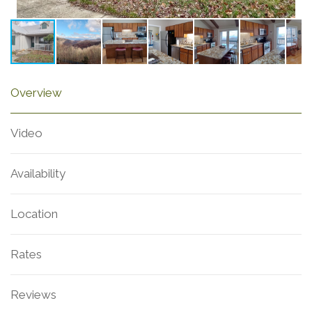
Overview
Video
Availability
Location
Rates
Reviews