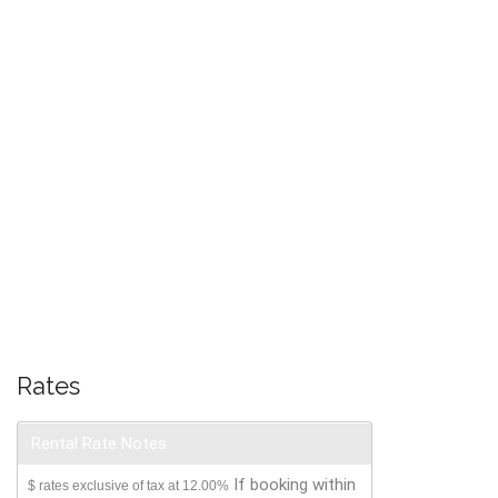
Rates
Rental Rate Notes
If booking within
$ rates exclusive of tax at 12.00%