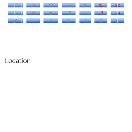
16
17
18
19
20
21
22
23
24
25
26
27
28
29
30
1
2
3
4
5
6
Location