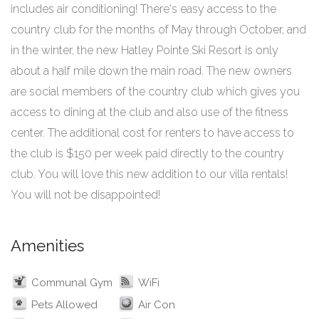
includes air conditioning! There's easy access to the
country club for the months of May through October, and
in the winter, the new Hatley Pointe Ski Resort is only
about a half mile down the main road. The new owners
are social members of the country club which gives you
access to dining at the club and also use of the fitness
center. The additional cost for renters to have access to
the club is $150 per week paid directly to the country
club. You will love this new addition to our villa rentals!
You will not be disappointed!
Amenities
Communal Gym
WiFi
Pets Allowed
Air Con