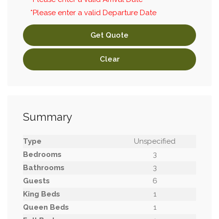
*Please enter a valid Departure Date
Get Quote
Clear
Summary
Type
Unspecified
Bedrooms
3
Bathrooms
3
Guests
6
King Beds
1
Queen Beds
1