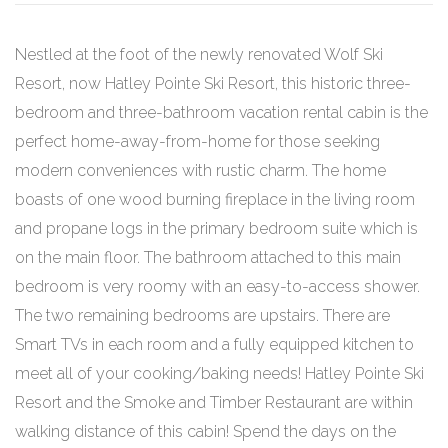
Nestled at the foot of the newly renovated Wolf Ski
Resort, now Hatley Pointe Ski Resort, this historic three-
bedroom and three-bathroom vacation rental cabin is the
perfect home-away-from-home for those seeking
modern conveniences with rustic charm. The home
boasts of one wood burning fireplace in the living room
and propane logs in the primary bedroom suite which is
on the main floor. The bathroom attached to this main
bedroom is very roomy with an easy-to-access shower.
The two remaining bedrooms are upstairs. There are
Smart TVs in each room and a fully equipped kitchen to
meet all of your cooking/baking needs! Hatley Pointe Ski
Resort and the Smoke and Timber Restaurant are within
walking distance of this cabin! Spend the days on the