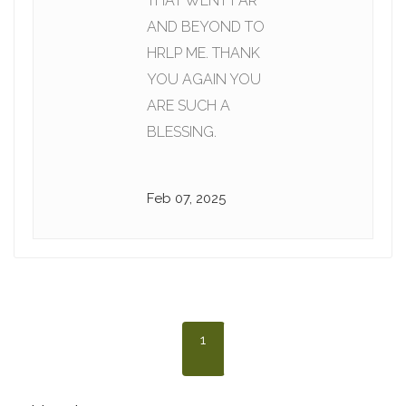
THAT WENT FAR
AND BEYOND TO
HRLP ME. THANK
YOU AGAIN YOU
ARE SUCH A
BLESSING.
Feb 07, 2025
1