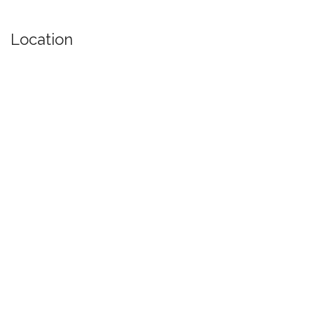
Location