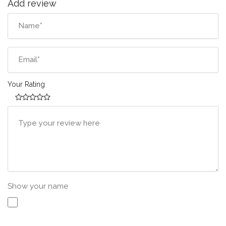
Add review
Your Rating
Show your name