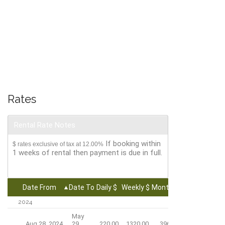
Rates
Rental Rate Notes
If booking within
$ rates exclusive of tax at 12.00%
1 weeks of rental then payment is due in full.
Date From
Date To
Daily $
Weekly $
Monthly $
2024
May
Aug 28, 2024
29,
220.00
1320.00
3960.00