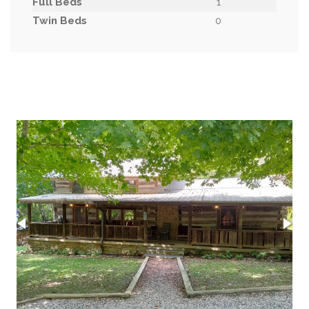
Full Beds
1
Twin Beds
0