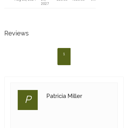
2027
Reviews
1
Patricia Miller
P