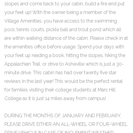
slopes and come back to your cabin, build a fire and put
your feet up! With the owner being a member of the
Village Amenities, you have access to the swimming
pool, tennis courts, pickle ball and trout pond which all
are within walking distance of the cabin. Please check in at
the amenities office before usage. Spend your days with
your feet up reading a book, hitting the slopes, hiking the
Appalachian Trail, or drive to Asheville which is just a 30-
minute drive. This cabin has had over twenty five star
reviews in the last year! This would be the perfect rental
for families visiting their college students at Mars Hill
College as it is just 14 miles away from campus!
DURING THE MONTHS OF JANUARY AND FEBRUARY,
PLEASE DRIVE EITHER AN ALL-WHEEL OR FOUR-WHEEL
DRIVE VEHICLE IN CASE OF INCLEMENT WEATHER.