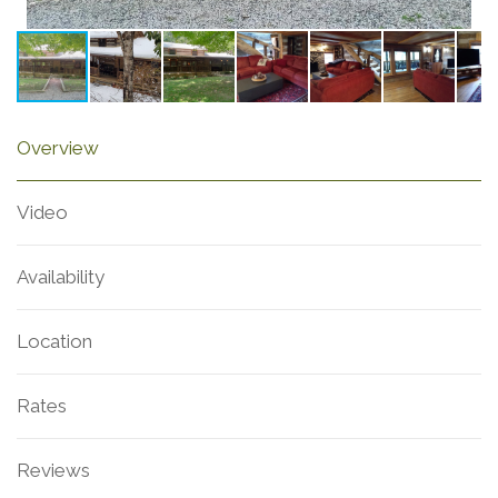
Overview
Video
Availability
Location
Rates
Reviews