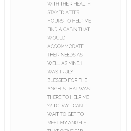
WITH THEIR HEALTH.
STAYED AFTER
HOURS TO HELP ME
FIND A CABIN THAT
WOULD
ACCOMMODATE
THEIR NEEDS AS
WELL AS MINE. I
WAS TRULY
BLESSED FOR THE
ANGELS THAT WAS
THERE TO HELP ME
?? TODAY. I CANT
WAIT TO GET TO
MEET MY ANGELS.