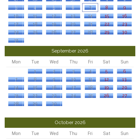
3
4
5
6
7
8
9
10
11
12
13
14
15
16
17
18
19
20
21
22
23
24
25
26
27
28
29
30
31
September 2026
Mon
Tue
Wed
Thu
Fri
Sat
Sun
1
2
3
4
5
6
7
8
9
10
11
12
13
14
15
16
17
18
19
20
21
22
23
24
25
26
27
28
29
30
October 2026
Mon
Tue
Wed
Thu
Fri
Sat
Sun