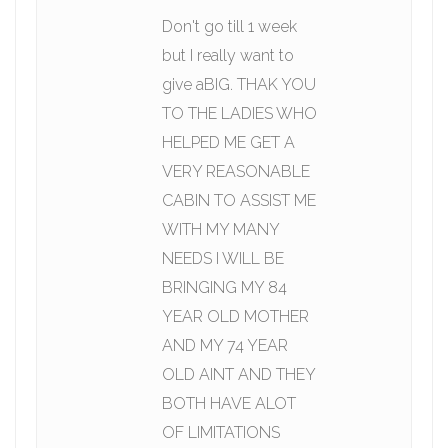
Don't go till 1 week
but I really want to
give aBIG. THAK YOU
TO THE LADIES WHO
HELPED ME GET A
VERY REASONABLE
CABIN TO ASSIST ME
WITH MY MANY
NEEDS I WILL BE
BRINGING MY 84
YEAR OLD MOTHER
AND MY 74 YEAR
OLD AINT AND THEY
BOTH HAVE ALOT
OF LIMITATIONS