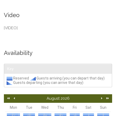
Video
[VIDEO]
Availability
Key
Reserved
Guests arriving (you can depart that day)
Guests departing (you can arrive that day)
August 2026
Mon
Tue
Wed
Thu
Fri
Sat
Sun
27
28
29
30
31
1
2