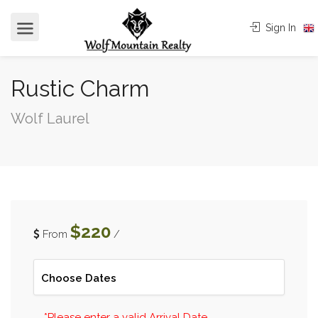
Sign In
Rustic Charm
Wolf Laurel
$220
From
/
*Please enter a valid Arrival Date