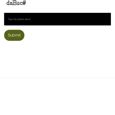
Submit