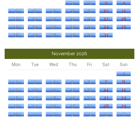
1
2
3
4
5
6
7
8
9
10
11
12
13
14
15
16
17
18
19
20
21
22
23
24
25
26
27
28
29
30
31
November 2026
Mon
Tue
Wed
Thu
Fri
Sat
Sun
1
2
3
4
5
6
7
8
9
10
11
12
13
14
15
16
17
18
19
20
21
22
23
24
25
26
27
28
29
30
1
2
3
4
5
6