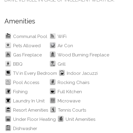
Amenities
Communal Pool
WiFi
Pets Allowed
Air Con
Gas Fireplace
Wood Burning Fireplace
BBQ
Grill
TV in Every Bedroom
Indoor Jacuzzi
Pool Access
Rocking Chairs
Fishing
Full Kitchen
Laundry In Unit
Microwave
Resort Amenities
Tennis Courts
Under Floor Heating
Unit Amenities
Dishwasher