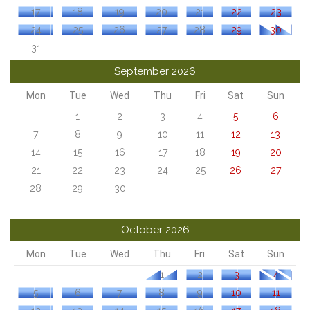
17
18
19
20
21
22
23
24
25
26
27
28
29
30
31
September 2026
Mon
Tue
Wed
Thu
Fri
Sat
Sun
1
2
3
4
5
6
7
8
9
10
11
12
13
14
15
16
17
18
19
20
21
22
23
24
25
26
27
28
29
30
October 2026
Mon
Tue
Wed
Thu
Fri
Sat
Sun
1
2
3
4
5
6
7
8
9
10
11