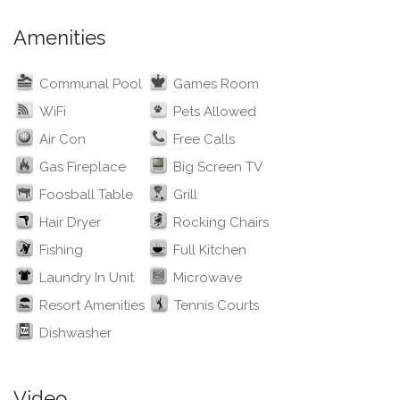
Amenities
Communal Pool
Games Room
WiFi
Pets Allowed
Air Con
Free Calls
Gas Fireplace
Big Screen TV
Foosball Table
Grill
Hair Dryer
Rocking Chairs
Fishing
Full Kitchen
Laundry In Unit
Microwave
Resort Amenities
Tennis Courts
Dishwasher
Video