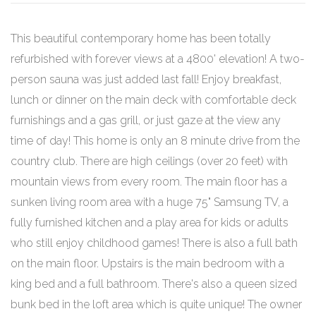
This beautiful contemporary home has been totally
refurbished with forever views at a 4800' elevation! A two-
person sauna was just added last fall! Enjoy breakfast,
lunch or dinner on the main deck with comfortable deck
furnishings and a gas grill, or just gaze at the view any
time of day! This home is only an 8 minute drive from the
country club. There are high ceilings (over 20 feet) with
mountain views from every room. The main floor has a
sunken living room area with a huge 75" Samsung TV, a
fully furnished kitchen and a play area for kids or adults
who still enjoy childhood games! There is also a full bath
on the main floor. Upstairs is the main bedroom with a
king bed and a full bathroom. There's also a queen sized
bunk bed in the loft area which is quite unique! The owner