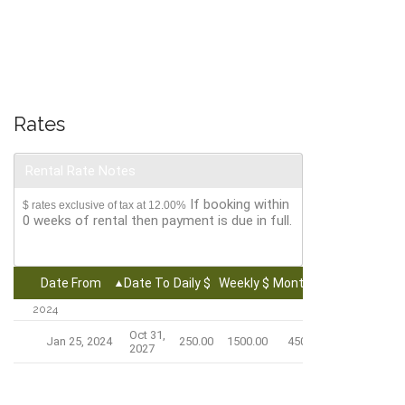
Rates
Rental Rate Notes
If booking within
$ rates exclusive of tax at 12.00%
0 weeks of rental then payment is due in full.
Date From
Date To
Daily $
Weekly $
Monthly $
2024
Oct 31,
Jan 25, 2024
250.00
1500.00
4500.00
2027