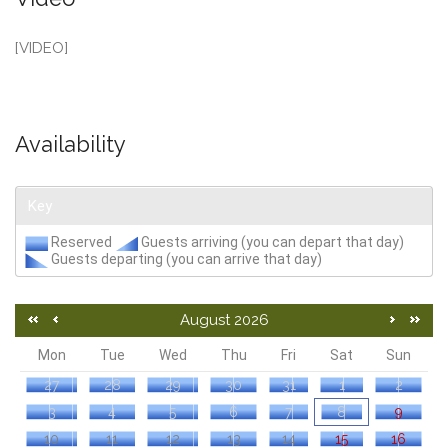
[VIDEO]
Availability
Key
Reserved
Guests arriving (you can depart that day)
Guests departing (you can arrive that day)
August 2026
Mon
Tue
Wed
Thu
Fri
Sat
Sun
27
28
29
30
31
1
2
3
4
5
6
7
8
9
10
11
12
13
14
15
16