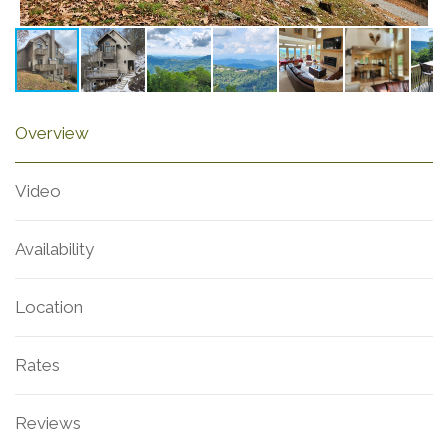
Overview
Video
Availability
Location
Rates
Reviews