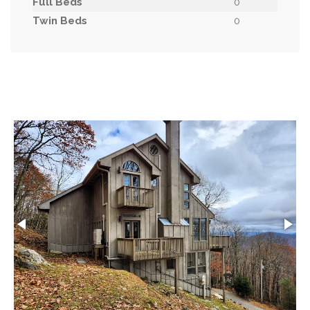
Full Beds
0
Twin Beds
0