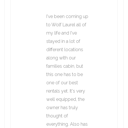
I've been coming up
to Wolf Laurel all of
my life and I've
stayed in a lot of
different locations
along with our
families cabin, but
this one has to be
one of our best
rentals yet. It's very
well equipped, the
owner has truly
thought of
everything. Also has