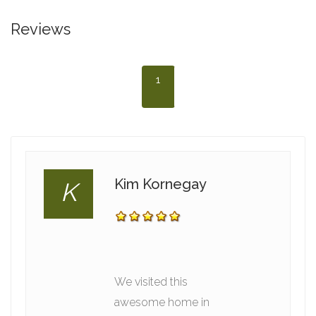
Reviews
1
Kim Kornegay
K
We visited this
awesome home in