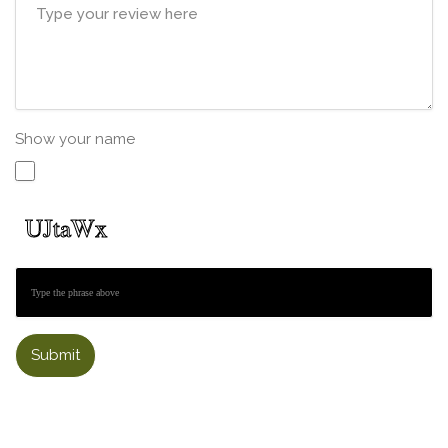
Show your name
Submit