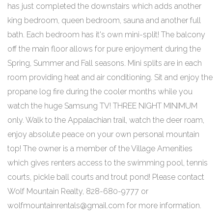
has just completed the downstairs which adds another
king bedroom, queen bedroom, sauna and another full
bath. Each bedroom has it's own mini-split! The balcony
off the main floor allows for pure enjoyment during the
Spring, Summer and Fall seasons. Mini splits are in each
room providing heat and air conditioning. Sit and enjoy the
propane log fire during the cooler months while you
watch the huge Samsung TV! THREE NIGHT MINIMUM
only. Walk to the Appalachian trail, watch the deer roam,
enjoy absolute peace on your own personal mountain
top! The owner is a member of the Village Amenities
which gives renters access to the swimming pool, tennis
courts, pickle ball courts and trout pond! Please contact
Wolf Mountain Realty, 828-680-9777 or
wolfmountainrentals@gmail.com for more information.