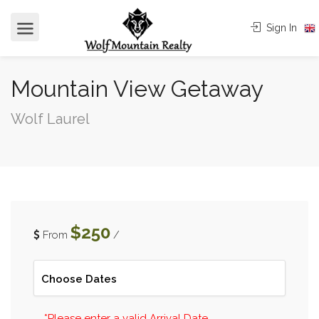
Sign In
Mountain View Getaway
Wolf Laurel
$250
From
/
*Please enter a valid Arrival Date