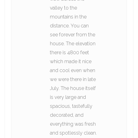
valley to the
mountains in the
distance. You can
see forever from the
house. The elevation
there is 4800 feet
which made it nice
and cool even when
we were there in late
July. The house itself
is very large and
spacious, tastefully
decorated, and
everything was fresh
and spotlessly clean.