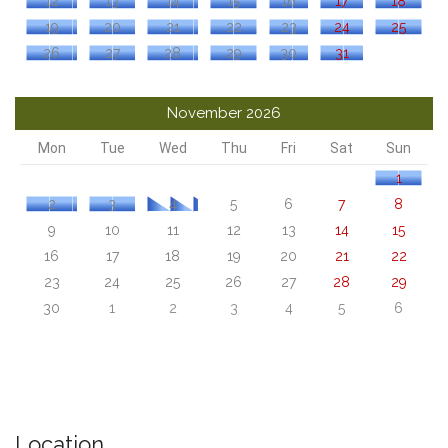
12
13
14
15
16
17
18
19
20
21
22
23
24
25
26
27
28
29
30
31
November 2026
Mon
Tue
Wed
Thu
Fri
Sat
Sun
1
2
3
4
5
6
7
8
9
10
11
12
13
14
15
16
17
18
19
20
21
22
23
24
25
26
27
28
29
30
1
2
3
4
5
6
Location