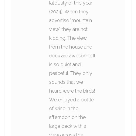
late July of this year
(2024). When they
advertise "mountain
view" they are not
kidding. The view
from the house and
deck are awesome. It
is so quiet and
peaceful. They only
sounds that we
heard were the birds!
We enjoyed a bottle
of wine in the
afternoon on the
large deck with a
view across the