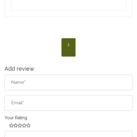
1
Add review
Your Rating