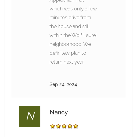
which was only a few
minutes drive from
the house and still
within the Wolf Laurel
neighborhood. We
definitely plan to
return next year.
Sep 24, 2024
Nancy
N