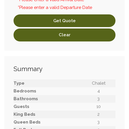
*Please enter a valid Departure Date
Get Quote
Clear
Summary
Type
Chalet
Bedrooms
4
Bathrooms
3
Guests
10
King Beds
2
Queen Beds
3