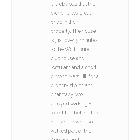
It is obvious that the
owner takes great
pride in their
property. The house
is just over 5 minutes
to the Wolf Laurel
clubhouse and
resturant and a short
drive to Mars Hill for a
grocery stores and
pharmacy. We
enjoyed walking a
forest trail behind the
house and we also
walked part of the
Applachian Trail