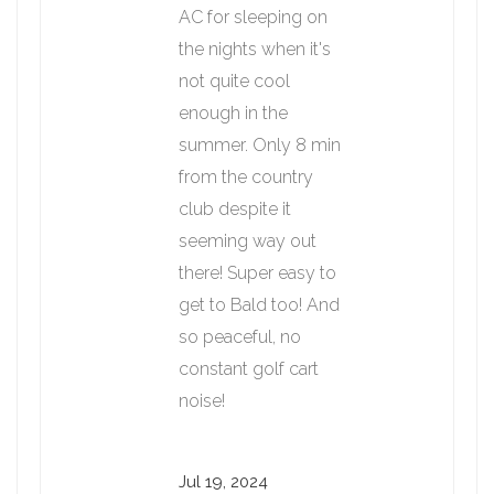
AC for sleeping on
the nights when it's
not quite cool
enough in the
summer. Only 8 min
from the country
club despite it
seeming way out
there! Super easy to
get to Bald too! And
so peaceful, no
constant golf cart
noise!
Jul 19, 2024