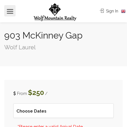
Sign In
903 McKinney Gap
Wolf Laurel
$250
From
/
*Please enter a valid Arrival Date