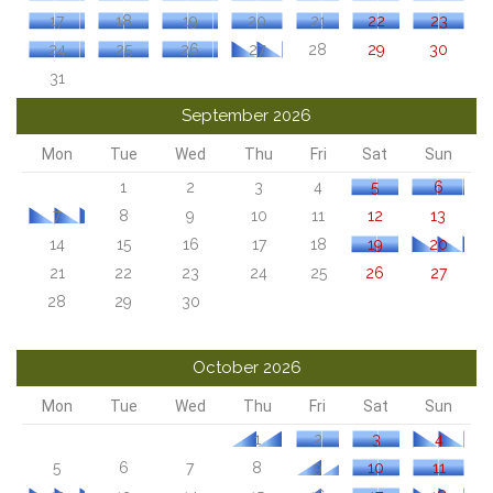
17
18
19
20
21
22
23
24
25
26
27
28
29
30
31
September 2026
Mon
Tue
Wed
Thu
Fri
Sat
Sun
1
2
3
4
5
6
7
8
9
10
11
12
13
14
15
16
17
18
19
20
21
22
23
24
25
26
27
28
29
30
October 2026
Mon
Tue
Wed
Thu
Fri
Sat
Sun
1
2
3
4
5
6
7
8
9
10
11