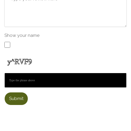
Show your name
Submit