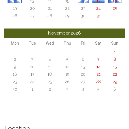
12
13
14
15
16
17
18
19
20
21
22
23
24
25
26
27
28
29
30
31
November 2026
Mon
Tue
Wed
Thu
Fri
Sat
Sun
1
2
3
4
5
6
7
8
9
10
11
12
13
14
15
16
17
18
19
20
21
22
23
24
25
26
27
28
29
30
1
2
3
4
5
6
Location