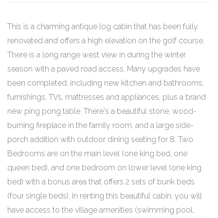
This is a charming antique log cabin that has been fully
renovated and offers a high elevation on the golf course.
There is a long range west view in during the winter
season with a paved road access. Many upgrades have
been completed, including new kitchen and bathrooms,
furnishings, TVs, mattresses and appliances, plus a brand
new ping pong table. There's a beautiful stone, wood-
burning fireplace in the family room, and a large side-
porch addition with outdoor dining seating for 8. Two
Bedrooms are on the main level (one king bed, one
queen bed), and one bedroom on lower level (one king
bed) with a bonus area that offers 2 sets of bunk beds
(four single beds). In renting this beautiful cabin, you will
have access to the village amenities (swimming pool,