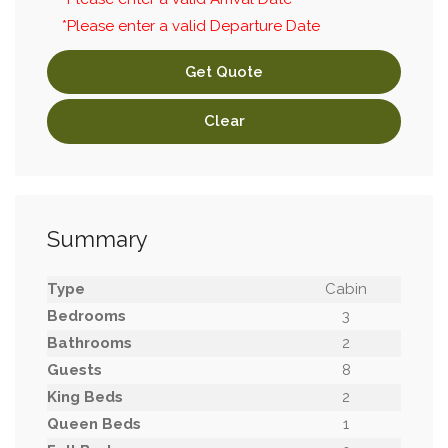
*Please enter a valid Departure Date
Get Quote
Clear
Summary
Type
Cabin
Bedrooms
3
Bathrooms
2
Guests
8
King Beds
2
Queen Beds
1