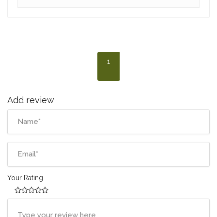
1
Add review
Your Rating