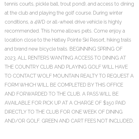
tennis courts, pickle ball, trout pond), and access to dining
at the club and playing the golf course. During winter
conditions, a 4WD or all-wheel drive vehicle is highly
recommended. This home allows pets. Come enjoy a
location close to the Hatley Pointe Ski Resort, hiking trails
and brand new bicycle trails. BEGINNING SPRING OF
2023, ALL RENTERS WANTING ACCESS TO DINING AT
THE COUNTRY CLUB AND PLAYING GOLF WILL HAVE
TO CONTACT WOLF MOUNTAIN REALTY TO REQUEST A
FORM WHICH WILL BE COMPLETED BY THIS OFFICE
AND FORWARDED TO THE CLUB. A PASS WILL BE
AVAILABLE FOR PICK UP AT A CHARGE OF $150 PAID
DIRECTLY TO THE CLUB FOR ONE WEEK OF DINING
AND/OR GOLF. GREEN AND CART FEES NOT INCLUDED.