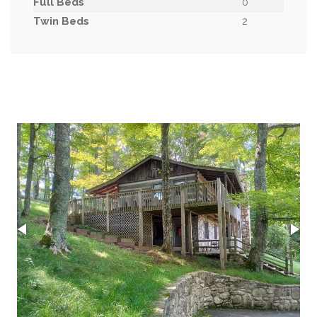
Full Beds
0
Twin Beds
2