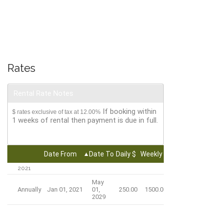
Rates
Rental Rate Notes
If booking within
$ rates exclusive of tax at 12.00%
1 weeks of rental then payment is due in full.
Date From
Date To
Daily $
Weekly $
Monthly $
2021
May
Annually
Jan 01, 2021
01,
250.00
1500.00
4500.00
2029