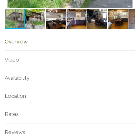
Overview
Video
Availability
Location
Rates
Reviews