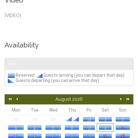
Video
[VIDEO]
Availability
Key
Reserved
Guests arriving (you can depart that day)
Guests departing (you can arrive that day)
August 2026
Mon
Tue
Wed
Thu
Fri
Sat
Sun
27
28
29
30
31
1
2
3
4
5
6
7
8
9
10
11
12
13
14
15
16