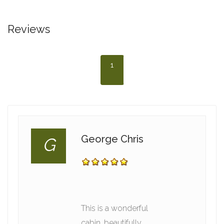
Reviews
1
George Chris
G
This is a wonderful
cabin, beautifully