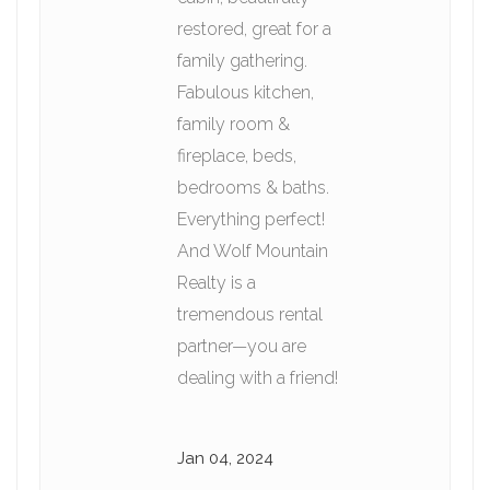
restored, great for a
family gathering.
Fabulous kitchen,
family room &
fireplace, beds,
bedrooms & baths.
Everything perfect!
And Wolf Mountain
Realty is a
tremendous rental
partner—you are
dealing with a friend!
Jan 04, 2024