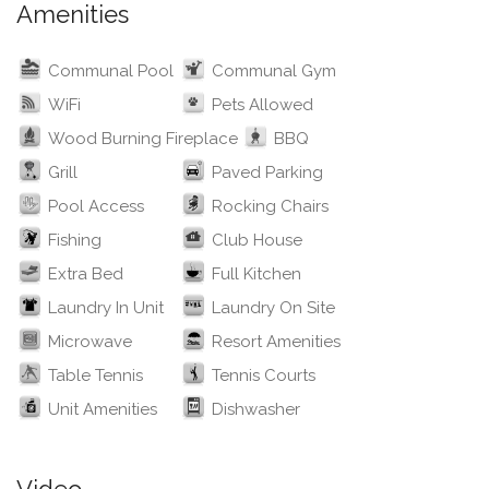
Amenities
Communal Pool
Communal Gym
WiFi
Pets Allowed
Wood Burning Fireplace
BBQ
Grill
Paved Parking
Pool Access
Rocking Chairs
Fishing
Club House
Extra Bed
Full Kitchen
Laundry In Unit
Laundry On Site
Microwave
Resort Amenities
Table Tennis
Tennis Courts
Unit Amenities
Dishwasher