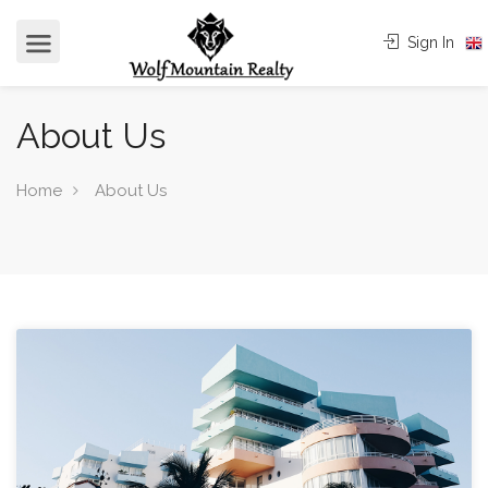
Sign In
About Us
Home
About Us