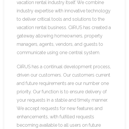
vacation rental industry itself. We combine
industry expertise with innovative technology
to deliver critical tools and solutions to the
vacation rental business. CiiRUS has created a
gateway allowing homeowners, property
managers, agents, vendors, and guests to
communicate using one central system.
CiiRUS has a continual development process,
driven our customers. Our customers current
and future requirements are our number one
priority. Our function is to ensure delivery of
your requests in a stable and timely manner.
We accept requests for new features and
enhancements, with fulfilled requests
becoming available to all users on future