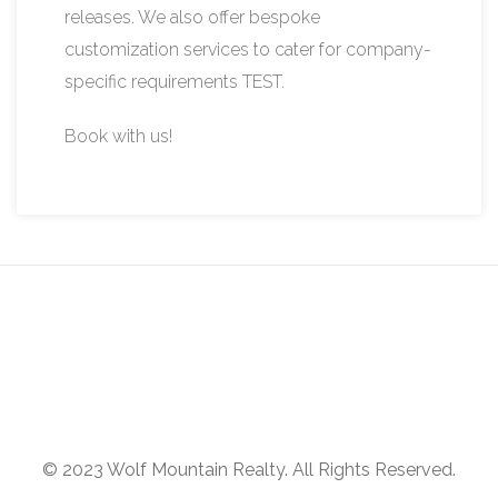
releases. We also offer bespoke
customization services to cater for company-
specific requirements TEST.
Book with us!
© 2023 Wolf Mountain Realty. All Rights Reserved.