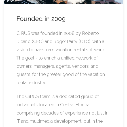
Founded in 2009
CiiRUS was founded in 2008 by Roberto
Dicarlo (CEO) and Roger Parry (CTO), with a
vision to transform vacation rental software.
The goal - to enrich a unified network of
owners, managers, agents, vendors, and
guests, for the greater good of the vacation
rental industry.
The CiiRUS team is a dedicated group of
individuals located in Central Florida,
comprising decades of experience not just in
IT and multimedia development, but in the